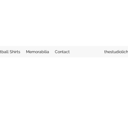
tball Shirts
Memorabilia
Contact
thestudiolic