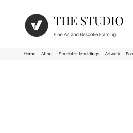
THE STUDIO
Fine Art and Bespoke Framing
Home
About
Specialist Mouldings
Artwork
Foo