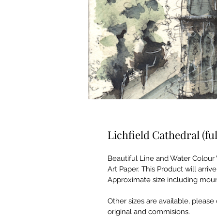
Lichfield Cathedral (ful
Beautiful Line and Water Colour 
Art Paper. This Product will arr
Approximate size including mount
Other sizes are available, please 
original and commisions. 