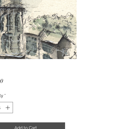
Price
00
ty
*
Add to Cart