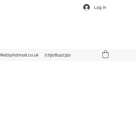
Log In
hfield@hotmail.co.uk
07908140310