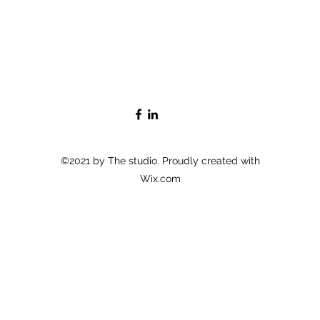
©2021 by The studio. Proudly created with
Wix.com