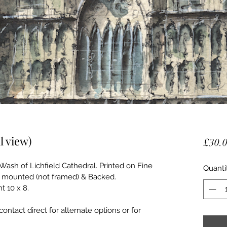
l view)
£30.
Wash of Lichfield Cathedral. Printed on Fine 
Quanti
ive mounted (not framed) & Backed. 
 10 x 8. 
contact direct for alternate options or for 